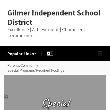
Skip
to
Gilmer Independent School
main
content
District
Excellence | Achievement | Character |
Commitment
Popular Links
Parents/Community
Special Programs/Required Postings
Special
Programs/Required
Postings
Special