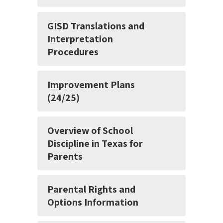
GISD Translations and
Interpretation
Procedures
Improvement Plans
(24/25)
Overview of School
Discipline in Texas for
Parents
Parental Rights and
Options Information