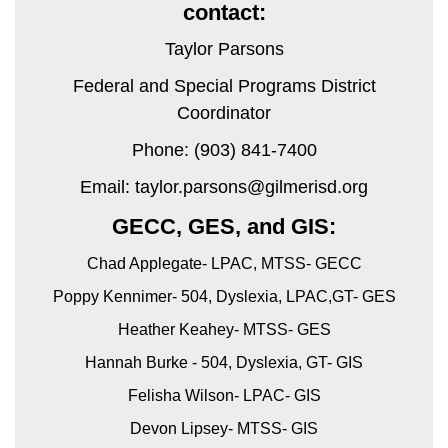
contact:
Taylor Parsons
Federal and Special Programs District
Coordinator
Phone: (903) 841-7400
Email: taylor.parsons@gilmerisd.org
GECC, GES, and GIS:
Chad Applegate- LPAC, MTSS- GECC
Poppy Kennimer- 504, Dyslexia, LPAC,GT- GES
Heather Keahey- MTSS- GES
Hannah Burke - 504, Dyslexia, GT- GIS
Felisha Wilson- LPAC- GIS
Devon Lipsey- MTSS- GIS