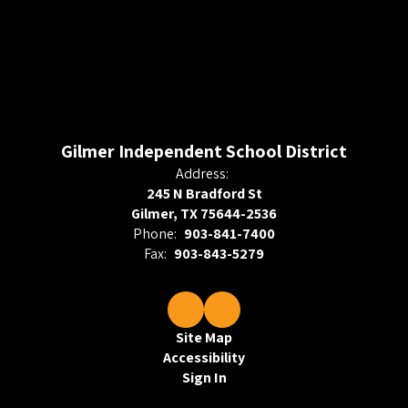
Gilmer Independent School District
Address:
245 N Bradford St
Gilmer, TX 75644-2536
Phone:
903-841-7400
Fax:
903-843-5279
Site Map
Accessibility
Sign In