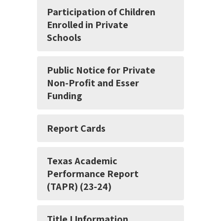
Participation of Children
Enrolled in Private
Schools
Public Notice for Private
Non-Profit and Esser
Funding
Report Cards
Texas Academic
Performance Report
(TAPR) (23-24)
Title I Information