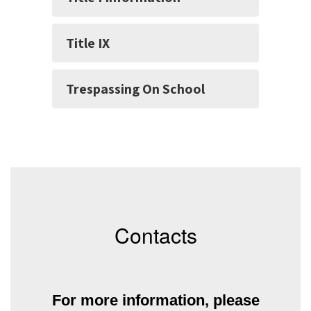
Title IX
Trespassing On School
Contacts
For more information, please