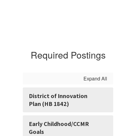
Required Postings
Expand All
District of Innovation
Plan (HB 1842)
Early Childhood/CCMR
Goals