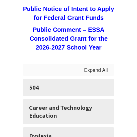
Public Notice of Intent to Apply
for Federal Grant Funds
Public Comment – ESSA
Consolidated Grant for the
2026-2027 School Year
Expand All
504
Career and Technology
Education
Dyslexia