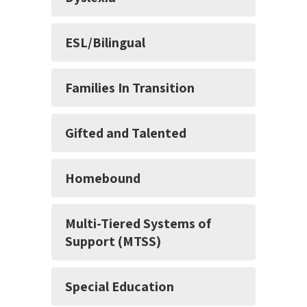
ESL/Bilingual
Families In Transition
Gifted and Talented
Homebound
Multi-Tiered Systems of
Support (MTSS)
Special Education