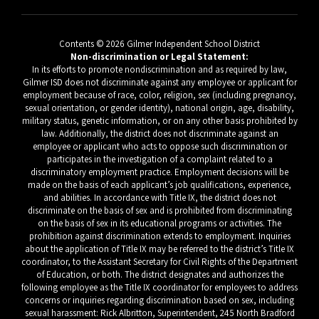
Contents © 2026 Gilmer Independent School District
Non-discrimination or Legal Statement:
In its efforts to promote nondiscrimination and as required by law,
Gilmer ISD does not discriminate against any employee or applicant for
employment because of race, color, religion, sex (including pregnancy,
sexual orientation, or gender identity), national origin, age, disability,
military status, genetic information, or on any other basis prohibited by
law. Additionally, the district does not discriminate against an
employee or applicant who acts to oppose such discrimination or
participates in the investigation of a complaint related to a
discriminatory employment practice. Employment decisions will be
made on the basis of each applicant’s job qualifications, experience,
and abilities. In accordance with Title IX, the district does not
discriminate on the basis of sex and is prohibited from discriminating
on the basis of sex in its educational programs or activities. The
prohibition against discrimination extends to employment. Inquiries
about the application of Title IX may be referred to the district’s Title IX
coordinator, to the Assistant Secretary for Civil Rights of the Department
of Education, or both. The district designates and authorizes the
following employee as the Title IX coordinator for employees to address
concerns or inquiries regarding discrimination based on sex, including
sexual harassment: Rick Albritton, Superintendent, 245 North Bradford