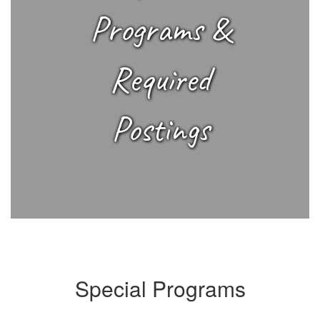
Programs &
Required
Postings
Special Programs