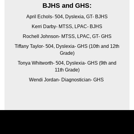
BJHS and GHS:
April Echols- 504, Dyslexia, GT- BJHS
Kerri Darby- MTSS, LPAC- BJHS
Rochell Johnson- MTSS, LPAC, GT- GHS
Tiffany Taylor- 504, Dyslexia- GHS (10th and 12th
Grade)
Tonya Whitworth- 504, Dyslexia- GHS (9th and
11th Grade)
Wendi Jordan- Diagnostician- GHS