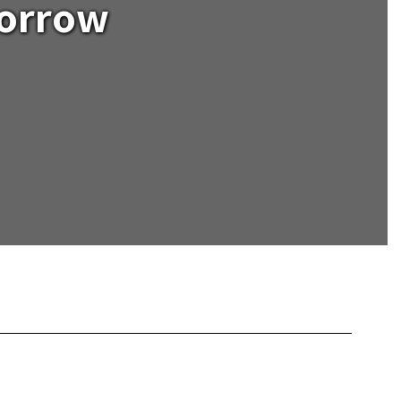
morrow