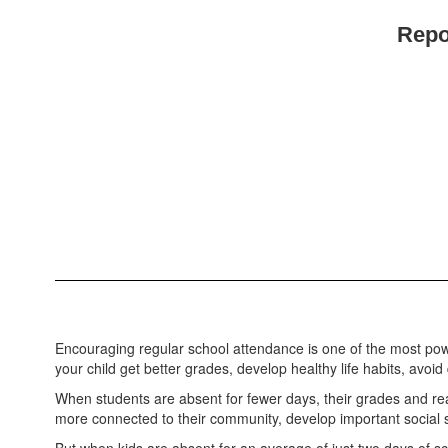
Repo
Encouraging regular school attendance is one of the most pow
your child get better grades, develop healthy life habits, avo
When students are absent for fewer days, their grades and re
more connected to their community, develop important social ski