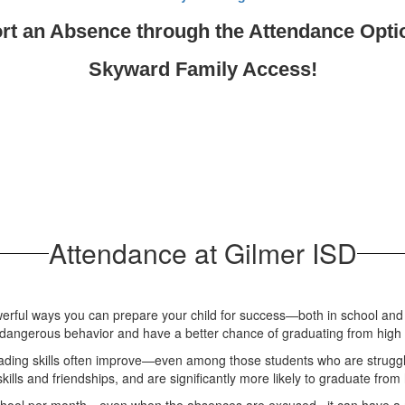
rt an Absence through the Attendance Opti
Skyward Family Access!
Attendance at Gilmer ISD
erful ways you can prepare your child for success—both in school and i
id dangerous behavior and have a better chance of graduating from high
ading skills often improve—even among those students who are strugglin
lls and friendships, and are significantly more likely to graduate from 