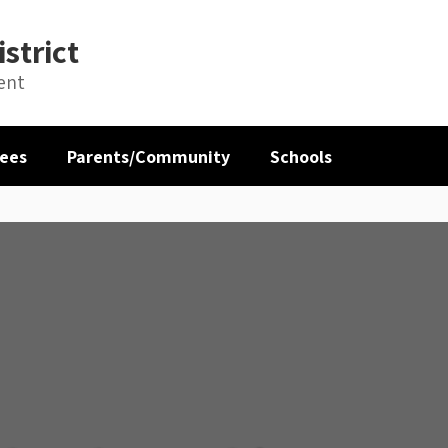
strict
ent
ees
Parents/Community
Schools