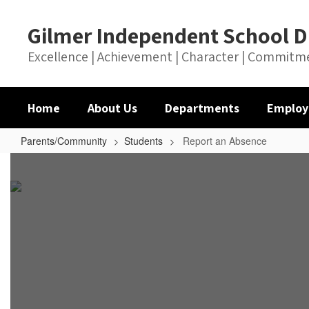
Skip
to
Gilmer Independent School Di
main
content
Excellence | Achievement | Character | Commitm
Home
About Us
Departments
Employ
Parents/Community
Students
Report an Absence
Report
an
Absence