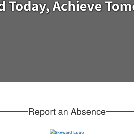
d Today, Achieve To
Report an Absence