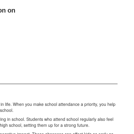
on on
n life. When you make school attendance a priority, you help
 school.
g in school. Students who attend school regularly also feel
high school, setting them up for a strong future.