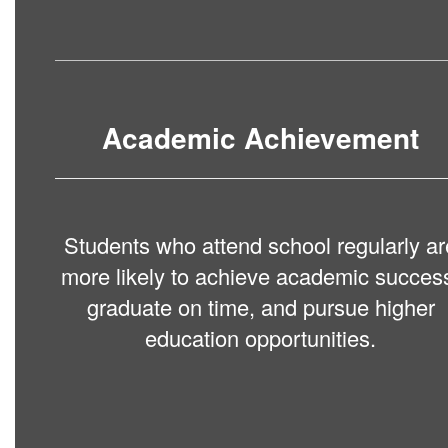
Academic Achievement
Students who attend school regularly ar
more likely to achieve academic succes
graduate on time, and pursue higher
education opportunities.