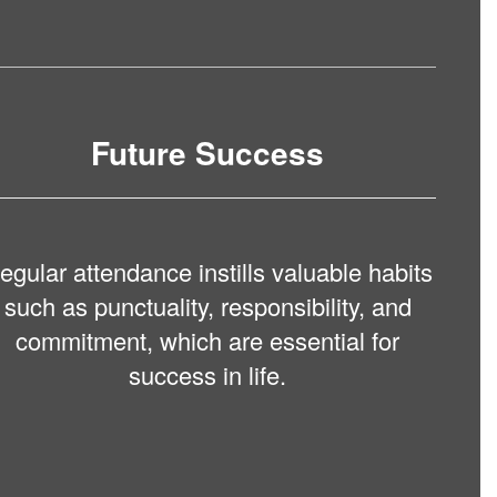
Future Success
egular attendance instills valuable habits
such as punctuality, responsibility, and
commitment, which are essential for
success in life.