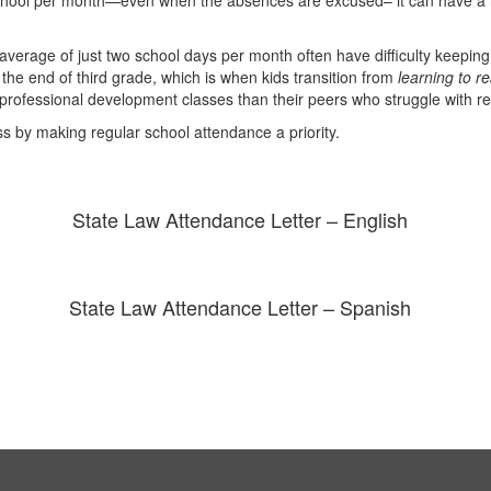
 school per month—even when the absences are excused– it can have a n
rage of just two school days per month often have difficulty keeping u
the end of third grade, which is when kids transition from
learning to r
 professional development classes than their peers who struggle with r
ss by making regular school attendance a priority.
State Law Attendance Letter – English
State Law Attendance Letter – Spanish