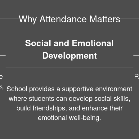
Why Attendance Matters
Social and Emotional
Development
e
R
s,
School provides a supportive environment
where students can develop social skills,
build friendships, and enhance their
emotional well-being.