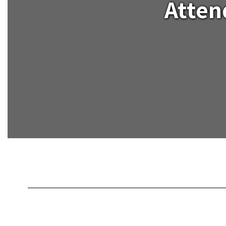
Atten