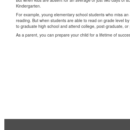
But when kids are absent for an average of just two days of
Kindergarten.
For example, young elementary school students who miss an ave
reading. But when students are able to read on grade level by 
to graduate high school and attend college, post-graduate, or
As a parent, you can prepare your child for a lifetime of succe