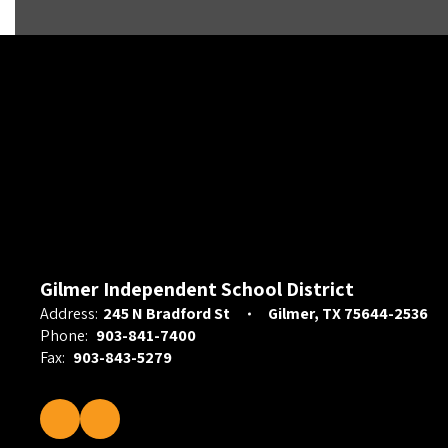
Gilmer Independent School District
Address:
245 N Bradford St
Gilmer, TX 75644-2536
Phone:
903-841-7400
Fax:
903-843-5279