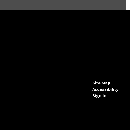
Site Map
Accessibility
Sign In