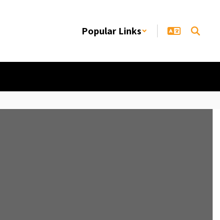
Popular Links