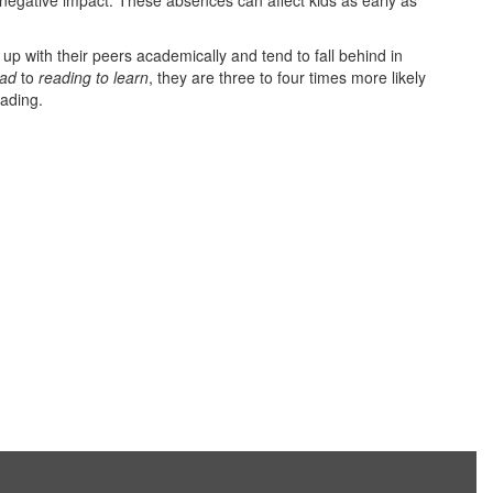
egative impact. These absences can affect kids as early as
p with their peers academically and tend to fall behind in
ead
to
reading to learn
, they are three to four times more likely
eading.