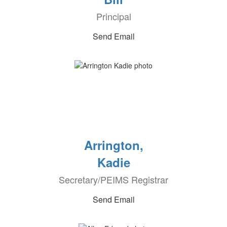
Principal
Send Email
Arrington,
Kadie
Secretary/PEIMS Registrar
Send Email