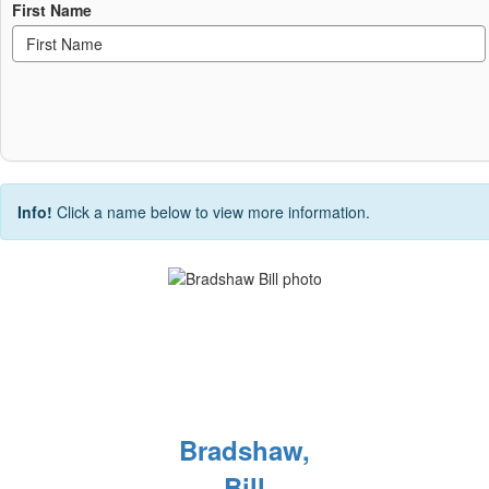
First Name
Info!
Click a name below to view more information.
Bradshaw,
Bill