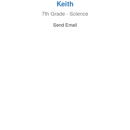
Keith
7th Grade - Science
Send Email