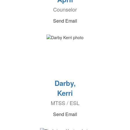
Counselor
Send Email
Darby,
Kerri
MTSS / ESL
Send Email