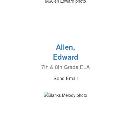
Allen,
Edward
7th & 8th Grade ELA
Send Email