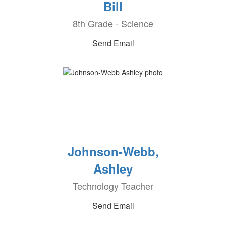
Bill
8th Grade - Science
Send Email
Johnson-Webb,
Ashley
Technology Teacher
Send Email