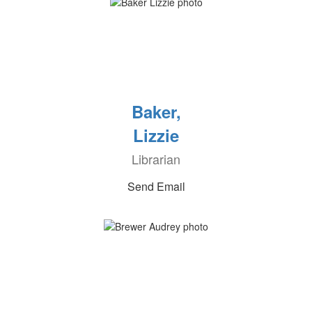
Baker,
Lizzie
Librarian
Send Email