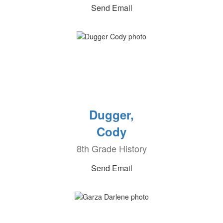
Send Email
Dugger,
Cody
8th Grade History
Send Email