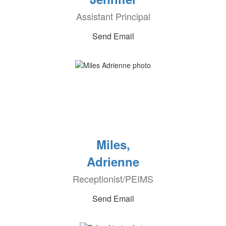
Assistant Principal
Send Email
Miles,
Adrienne
Receptionist/PEIMS
Send Email