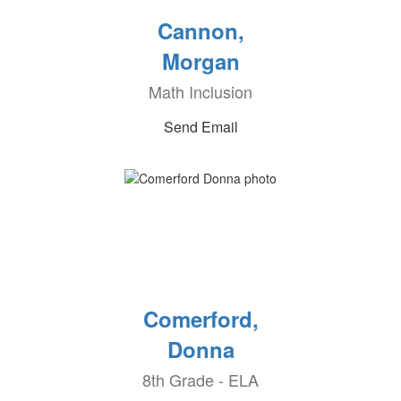
Cannon,
Morgan
Math Inclusion
Send Email
Comerford,
Donna
8th Grade - ELA