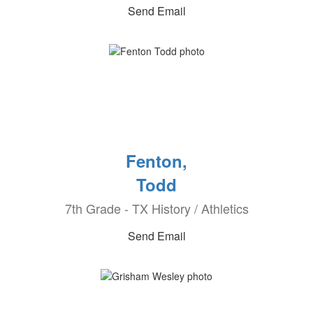
Send Email
Fenton,
Todd
7th Grade - TX History / Athletics
Send Email