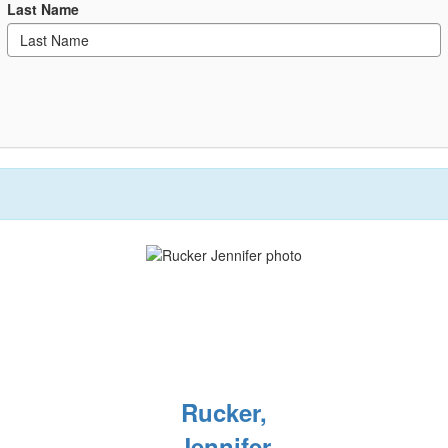
Last Name
Rucker,
Jennifer