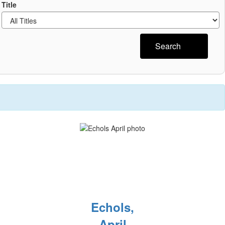
Title
Search
Echols,
April