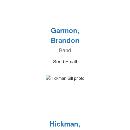
Garmon,
Brandon
Band
Send Email
Hickman,