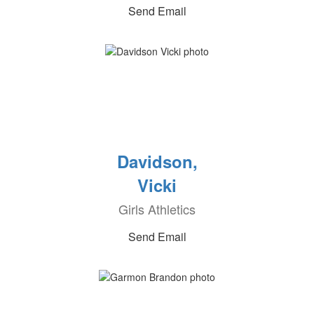
Send Email
Davidson,
Vicki
Girls Athletics
Send Email