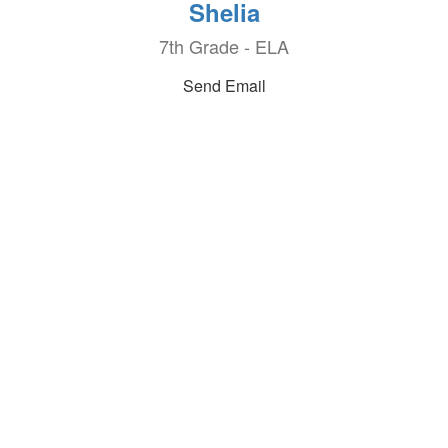
Shelia
7th Grade - ELA
Send Email