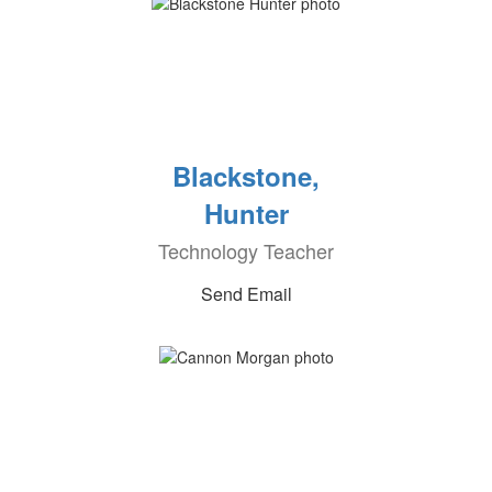
Blackstone,
Hunter
Technology Teacher
Send Email