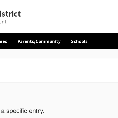
strict
ent
ees
Parents/Community
Schools
a specific entry.