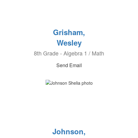
Grisham,
Wesley
8th Grade - Algebra 1 / Math
Send Email
Johnson,