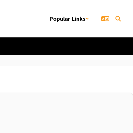
Popular Links