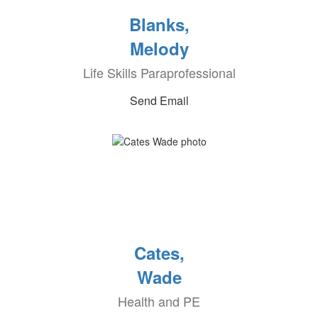
Blanks,
Melody
Life Skills Paraprofessional
Send Email
Cates,
Wade
Health and PE