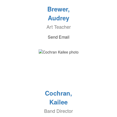
Brewer,
Audrey
Art Teacher
Send Email
Cochran,
Kailee
Band Director