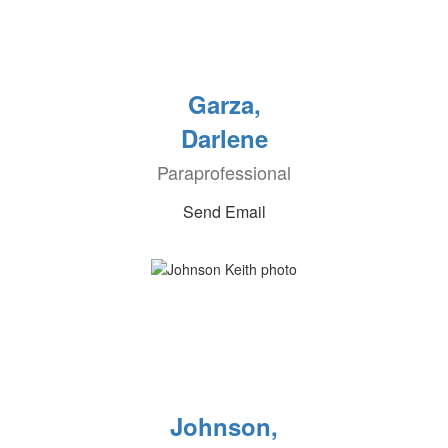
Garza,
Darlene
Paraprofessional
Send Email
Johnson,