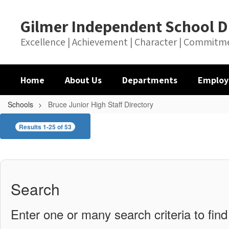
Skip
to
Gilmer Independent School Di
main
content
Excellence | Achievement | Character | Commitm
Home
About Us
Departments
Employ
Schools
Bruce Junior High Staff Directory
Bruce
Results 1-25 of 53
Junior
High
Staff
Directory
Search
Enter one or many search criteria to find 