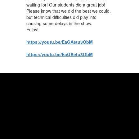
navigate.
waiting for! Our students did a great job!
Please know that we did the best we could,
but technical difficulties did play into
causing some delays in the show.
Enjoy!
https://youtu.be/EaGAetu3ObM
https://youtu.be/EaGAetu3ObM