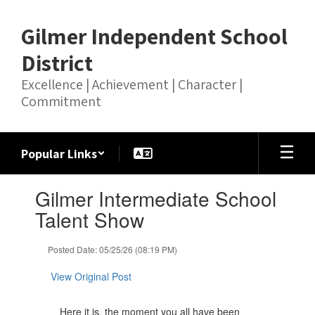
Skip
to
Gilmer Independent School
main
content
District
Excellence | Achievement | Character |
Commitment
Popular Links
Contains
Gilmer Intermediate School
1
slides.
Talent Show
Use
the
Posted Date: 05/25/26 (08:19 PM)
next
and
View Original Post
previous
buttons
to
Here it is, the moment you all have been