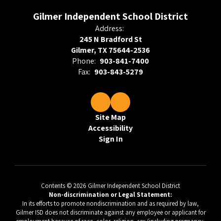
Gilmer Independent School District
Address:
245 N Bradford St
Gilmer, TX 75644-2536
Phone:
903-841-7400
Fax:
903-843-5279
Site Map
Accessibility
Sign In
Contents © 2026 Gilmer Independent School District
Non-discrimination or Legal Statement:
In its efforts to promote nondiscrimination and as required by law,
Gilmer ISD does not discriminate against any employee or applicant for