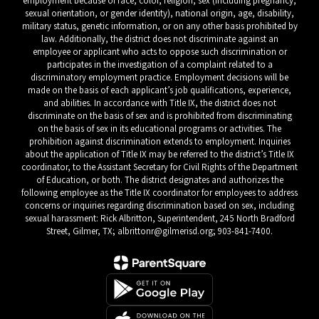
employment because of race, color, religion, sex (including pregnancy,
sexual orientation, or gender identity), national origin, age, disability,
military status, genetic information, or on any other basis prohibited by
law. Additionally, the district does not discriminate against an
employee or applicant who acts to oppose such discrimination or
participates in the investigation of a complaint related to a
discriminatory employment practice. Employment decisions will be
made on the basis of each applicant’s job qualifications, experience,
and abilities. In accordance with Title IX, the district does not
discriminate on the basis of sex and is prohibited from discriminating
on the basis of sex in its educational programs or activities. The
prohibition against discrimination extends to employment. Inquiries
about the application of Title IX may be referred to the district’s Title IX
coordinator, to the Assistant Secretary for Civil Rights of the Department
of Education, or both. The district designates and authorizes the
following employee as the Title IX coordinator for employees to address
concerns or inquiries regarding discrimination based on sex, including
sexual harassment: Rick Albritton, Superintendent, 245 North Bradford
Street, Gilmer, TX; albrittonr@gilmerisd.org; 903-841-7400.